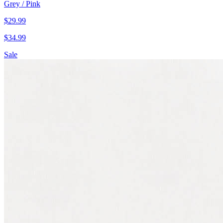
Grey / Pink
$
29.99
$
34.99
Sale