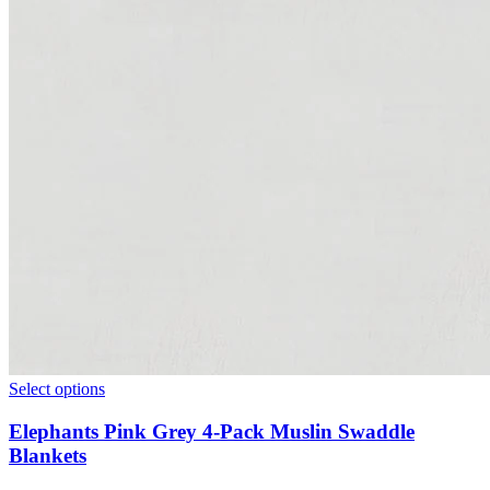
Select options
Elephants Pink Grey 4-Pack Muslin Swaddle
Blankets