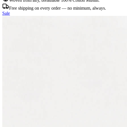
Woven from airy, breathable 100% Cotton Muslin.
Free shipping on every order — no minimum, always.
Sale