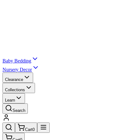
Baby Bedding
Nursery Decor
Clearance
Collections
Learn
Search
Cart
0
Cart
0