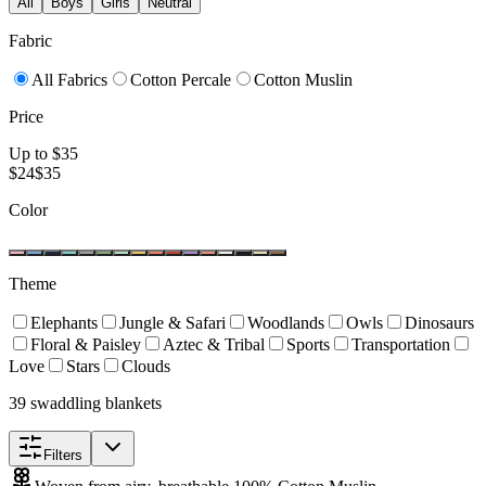
All
Boys
Girls
Neutral
Fabric
All Fabrics
Cotton Percale
Cotton Muslin
Price
Up to $
35
$
24
$
35
Color
Theme
Elephants
Jungle & Safari
Woodlands
Owls
Dinosaurs
Floral & Paisley
Aztec & Tribal
Sports
Transportation
Love
Stars
Clouds
39 swaddling blankets
Filters