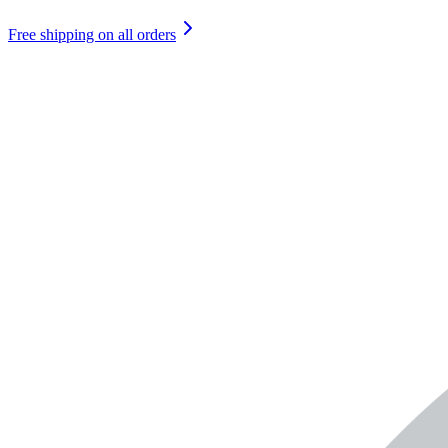
Free shipping on all orders