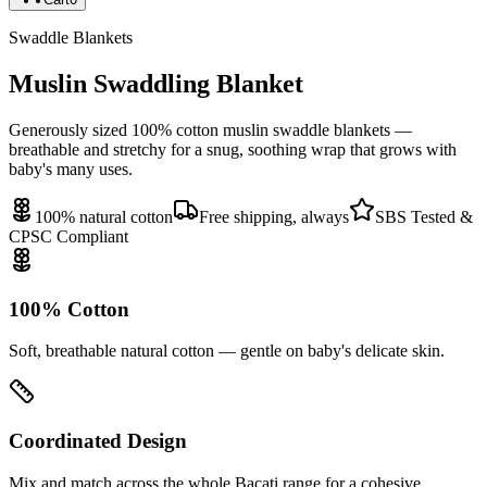
Swaddle Blankets
Muslin Swaddling Blanket
Generously sized 100% cotton muslin swaddle blankets —
breathable and stretchy for a snug, soothing wrap that grows with
baby's many uses.
100% natural cotton
Free shipping, always
SBS Tested &
CPSC Compliant
100% Cotton
Soft, breathable natural cotton — gentle on baby's delicate skin.
Coordinated Design
Mix and match across the whole Bacati range for a cohesive