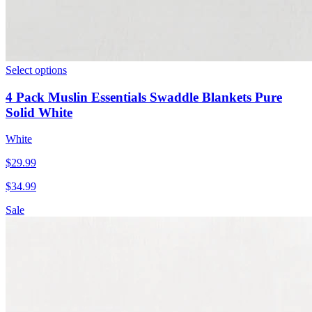
Select options
4 Pack Muslin Essentials Swaddle Blankets Pure
Solid White
White
$
29.99
$
34.99
Sale