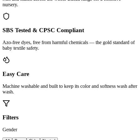
nursery.
SBS Tested & CPSC Compliant
Azo-free dyes, free from harmful chemicals — the gold standard of
baby textile safety.
Easy Care
Machine washable and built to keep its color and softness wash after
wash.
Filters
Gender