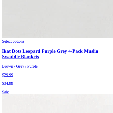
Select options
Ikat Dots Leopard Purple Grey 4-Pack Muslin
Swaddle Blankets
Brown / Grey / Purple
$
29.99
$
34.99
Sale