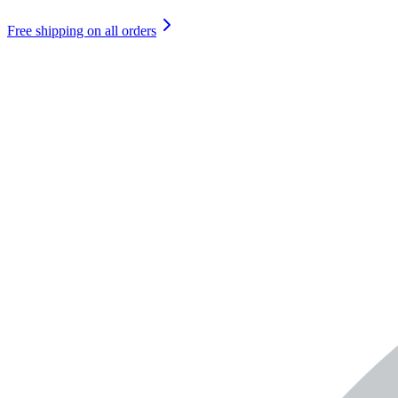
Free shipping on all orders