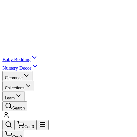
Baby Bedding
Nursery Decor
Clearance
Collections
Learn
Search
Cart
0
Cart
0