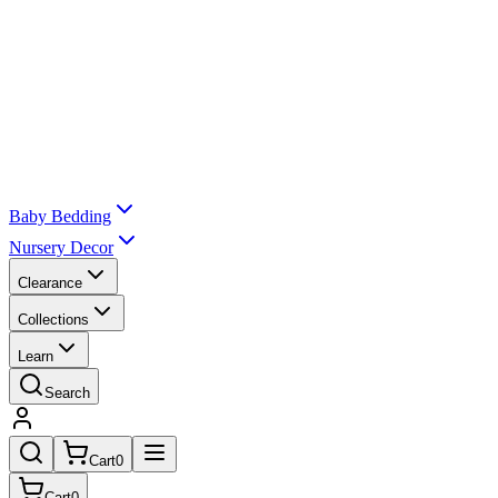
Baby Bedding
Nursery Decor
Clearance
Collections
Learn
Search
Cart
0
Cart
0