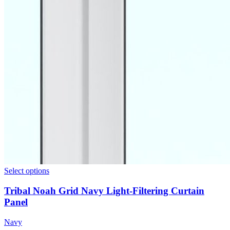
Select options
Tribal Noah Grid Navy Light-Filtering Curtain
Panel
Navy