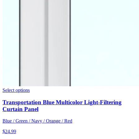
Select options
Transportation Blue Multicolor Light-Filtering
Curtain Panel
Blue / Green / Navy / Orange / Red
$
24.99