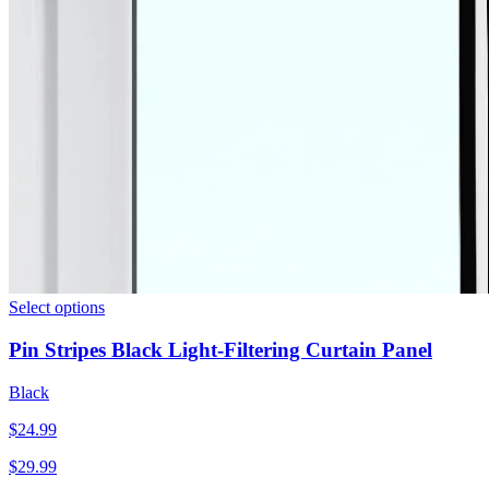
Select options
Pin Stripes Black Light-Filtering Curtain Panel
Black
$
24.99
$
29.99