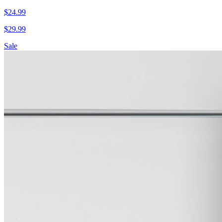
$
24.99
$
29.99
Sale