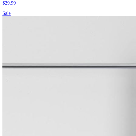
$
29.99
Sale