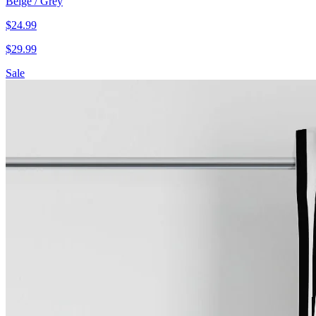
Beige / Grey
$
24.99
$
29.99
Sale