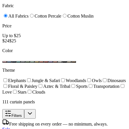
Fabric
All Fabrics
Cotton Percale
Cotton Muslin
Price
Up to $
25
$
24
$
25
Color
Theme
Elephants
Jungle & Safari
Woodlands
Owls
Dinosaurs
Floral & Paisley
Aztec & Tribal
Sports
Transportation
Love
Stars
Clouds
111 curtain panels
Filters
Free shipping on every order — no minimum, always.