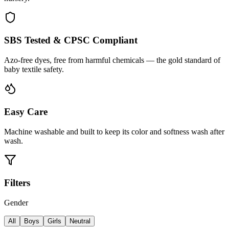
SBS Tested & CPSC Compliant
Azo-free dyes, free from harmful chemicals — the gold standard of
baby textile safety.
Easy Care
Machine washable and built to keep its color and softness wash after
wash.
Filters
Gender
All
Boys
Girls
Neutral