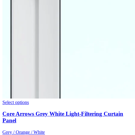
Select options
Core Arrows Grey White Light-Filtering Curtain
Panel
Grey / Orange / White