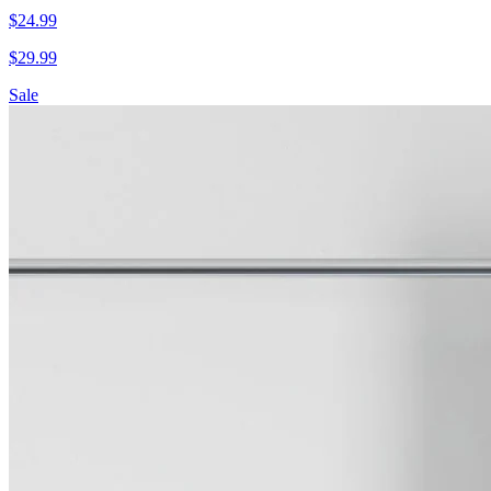
$
24.99
$
29.99
Sale