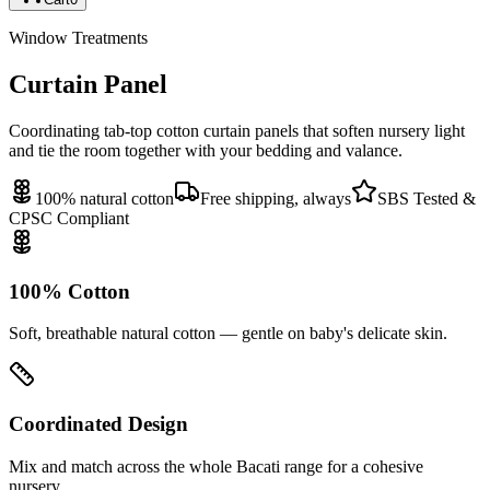
Window Treatments
Curtain Panel
Coordinating tab-top cotton curtain panels that soften nursery light
and tie the room together with your bedding and valance.
100% natural cotton
Free shipping, always
SBS Tested &
CPSC Compliant
100% Cotton
Soft, breathable natural cotton — gentle on baby's delicate skin.
Coordinated Design
Mix and match across the whole Bacati range for a cohesive
nursery.