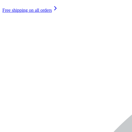
Free shipping on all orders