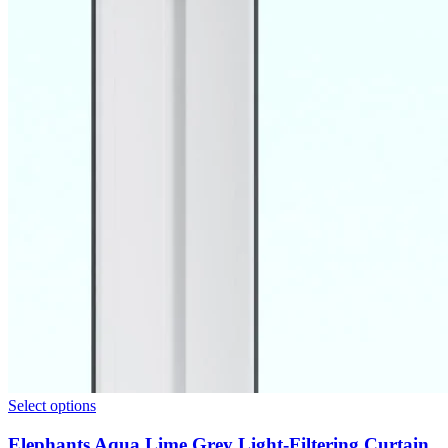
Select options
Elephants Aqua Lime Grey Light-Filtering Curtain