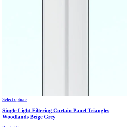
Select options
Single Light Filtering Curtain Panel Triangles
Woodlands Beige Grey