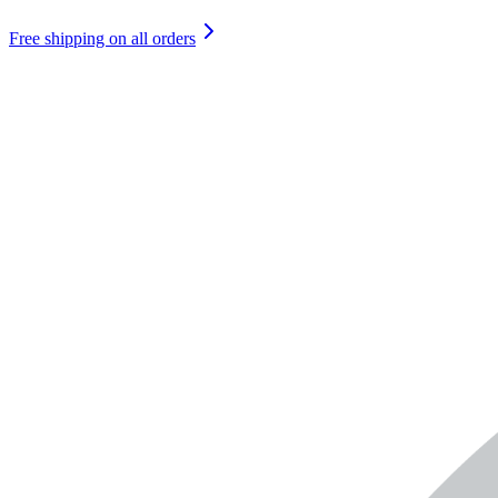
Free shipping on all orders