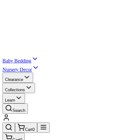
Baby Bedding
Nursery Decor
Clearance
Collections
Learn
Search
Cart
0
Cart
0